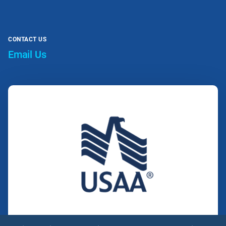
CONTACT US
Email Us