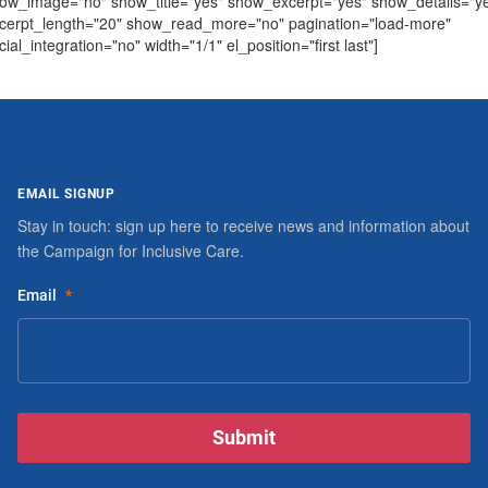
ow_image="no" show_title="yes" show_excerpt="yes" show_details="y
cerpt_length="20" show_read_more="no" pagination="load-more"
cial_integration="no" width="1/1" el_position="first last"]
EMAIL SIGNUP
Stay in touch: sign up here to receive news and information about
the Campaign for Inclusive Care.
Email
*