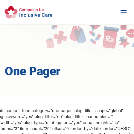
One Pager
pb_content_feed category="one-pager" blog_filter_scope="global"
og_keyword="yes" blog_filter="no" blog_filter_taxonomies=""
llwidth="yes" blog_type="mini" gutters="yes" equal_heights="no"
lumns="3" item_count="20" offset="0" order_by="date" order="DESC"