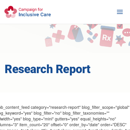
Research Report
pb_content_feed category="research-report" blog_filter_scope="global"
og_keyword="yes" blog_filter="no" blog_filter_taxonomies=""
llwidth="yes" blog_type="mini" gutters="yes" equal_heights="no"
lumns="3" item_count="20" offset="0" order_by="date" order="DESC"