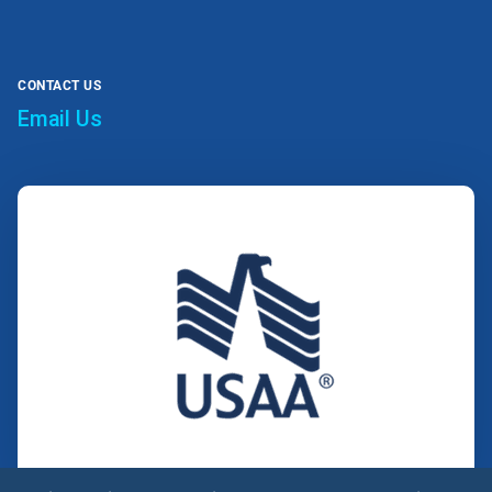
CONTACT US
Email Us