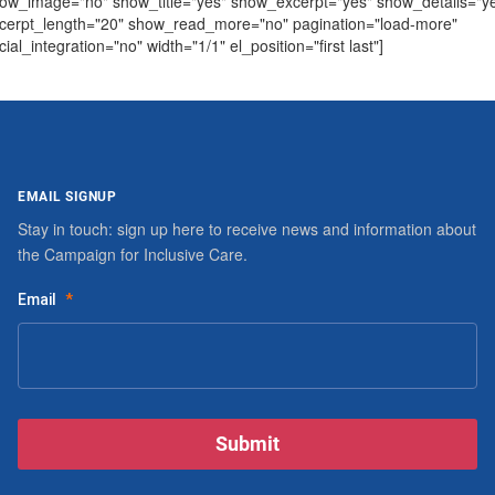
ow_image="no" show_title="yes" show_excerpt="yes" show_details="y
cerpt_length="20" show_read_more="no" pagination="load-more"
cial_integration="no" width="1/1" el_position="first last"]
EMAIL SIGNUP
Stay in touch: sign up here to receive news and information about
the Campaign for Inclusive Care.
Email
*